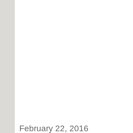
February 22, 2016