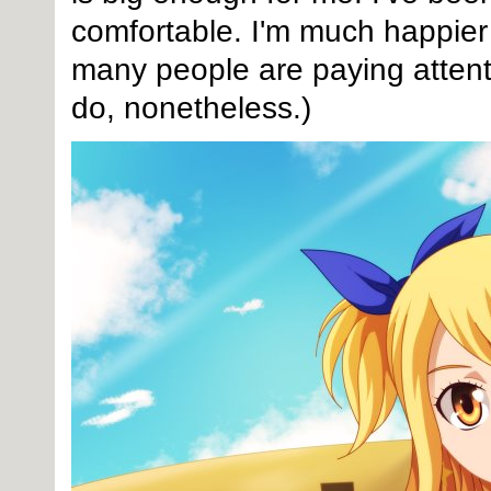
comfortable. I'm much happier 
many people are paying attenti
do, nonetheless.)