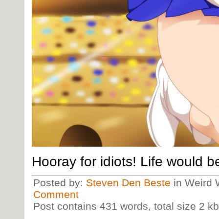
Hooray for idiots! Life would b
Posted by:
Steven Den Beste
in Weird 
Comment
Post contains 431 words, total size 2 kb