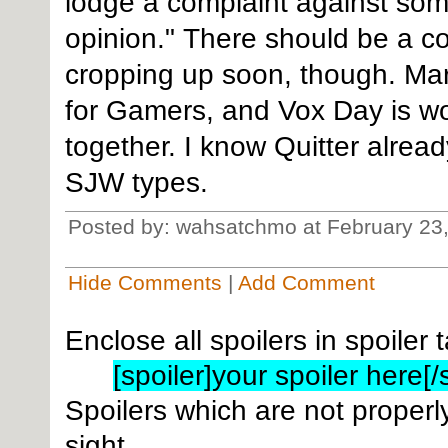
lodge a complaint against som
opinion." There should be a cou
cropping up soon, though. Mar
for Gamers, and Vox Day is wo
together. I know Quitter already
SJW types.
Posted by: wahsatchmo at February 23
Hide Comments
|
Add Comment
Enclose all spoilers in spoiler 
[spoiler]your spoiler here[/
Spoilers which are not properly
sight.