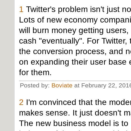
1
Twitter's problem isn't just n
Lots of new economy companies
will burn money getting users, 
cash "eventually". For Twitter
the conversion process, and n
on expanding their user base e
for them.
Posted by:
Boviate
at February 22, 201
2
I'm convinced that the mode
makes sense. It just doesn't 
The new business model is to 