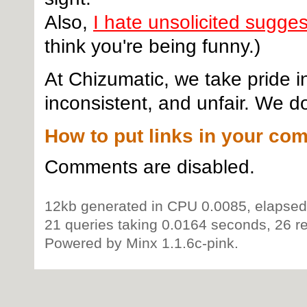
Also,
I hate unsolicited sugge
think you're being funny.)
At Chizumatic, we take pride i
inconsistent, and unfair. We do
How to put links in your co
Comments are disabled.
12kb generated in CPU 0.0085, elapsed
21 queries taking 0.0164 seconds, 26 re
Powered by Minx 1.1.6c-pink.