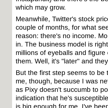
which may grow.
Meanwhile, Twitter's stock pri
couple of months, for what see
reason: there's no income. Mo
in. The business model is righ
millions of eyeballs and figur
them. Well, it's "later" and they
But the first step seems to be 
me, though, because I was nev
as Pixy doesn't succumb to pol
indication that he's susceptible
is big enough for me. I've been