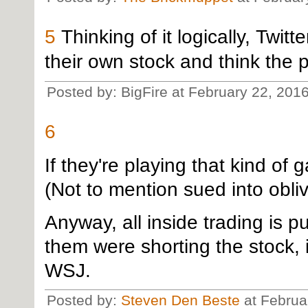
5
Thinking of it logically, Twi
their own stock and think the pri
Posted by: BigFire at February 22, 201
6
If they're playing that kind of g
(Not to mention sued into obliv
Anyway, all inside trading is pu
them were shorting the stock, 
WSJ.
Posted by:
Steven Den Beste
at Februa