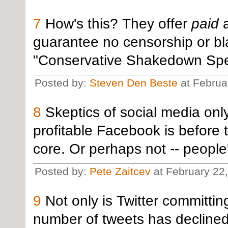
7
How's this? They offer
paid
a
guarantee no censorship or blac
"Conservative Shakedown Spec
Posted by:
Steven Den Beste
at Februa
8
Skeptics of social media onl
profitable Facebook is before t
core. Or perhaps not -- people
Posted by:
Pete Zaitcev
at February 22
9
Not only is Twitter committin
number of tweets has declined