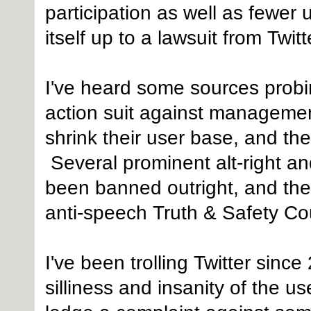
participation as well as fewer
itself up to a lawsuit from Twit
I've heard some sources probin
action suit against managemen
shrink their user base, and the
Several prominent alt-right an
been banned outright, and the 
anti-speech Truth & Safety Cou
I've been trolling Twitter since
silliness and insanity of the u