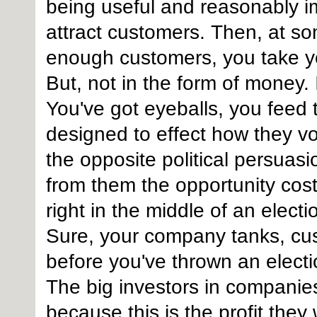
being useful and reasonably imp
attract customers. Then, at s
enough customers, you take yo
But, not in the form of money. I
You've got eyeballs, you feed 
designed to effect how they v
the opposite political persuas
from them the opportunity cost 
right in the middle of an elect
Sure, your company tanks, cus
before you've thrown an electi
The big investors in companies l
because this is the profit they