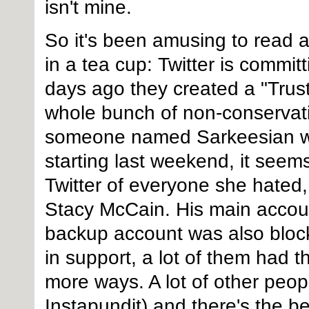
isn't mine.
So it's been amusing to read a
in a tea cup: Twitter is commi
days ago they created a "Trust
whole bunch of non-conservative
someone named Sarkeesian wh
starting last weekend, it seem
Twitter of everyone she hate
Stacy McCain. His main accoun
backup account was also bloc
in support, a lot of them had t
more ways. A lot of other peop
Instapundit) and there's the b