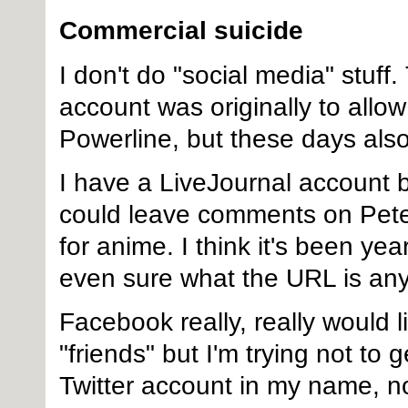
Commercial suicide
I don't do "social media" stuf
account was originally to al
Powerline, but these days also
I have a LiveJournal account b
could leave comments on Pete
for anime. I think it's been yea
even sure what the URL is an
Facebook really, really would l
"friends" but I'm trying not to 
Twitter account in my name, no