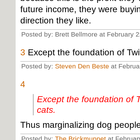
future income, they were buyin
direction they like.
Posted by: Brett Bellmore at February 
3
Except the foundation of Twitt
Posted by:
Steven Den Beste
at Februa
4
Except the foundation of Tw
cats.
Thus marginalizing dog people.
Posted by:
The Brickmuppet
at Februar